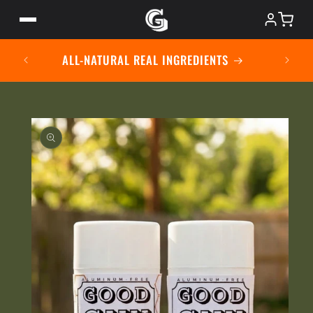
Skip to
content
USING
ALL-NATURAL REAL INGREDIENTS
ABOUT
SHOP
Skip to
product
information
MISSION
CONTACT