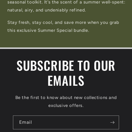
seasonal toolkit. It’s the scent of a summer well-spent:
natural, airy, and undeniably refined.
Stay fresh, stay cool, and save more when you grab
this exclusive Summer Special bundle.
SUBSCRIBE TO OUR
EMAILS
Be the first to know about new collections and
exclusive offers.
Email