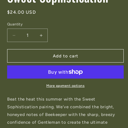
Regular
$24.00 USD
price
Quantity
Quantity
Decrease
Increase
quantity
quantity
for
for
Summer
Summer
Add to cart
Special
Special
-
-
Sweet
Sweet
Sophistication
Sophistication
More payment options
Beat the heat this summer with the Sweet
Sophistication pairing. We’ve combined the bright,
honeyed notes of Beekeeper with the sharp, breezy
confidence of Gentleman to create the ultimate