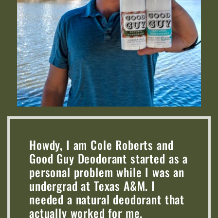
Howdy, I am Cole Roberts and
Good Guy Deodorant started as a
personal problem while I was an
undergrad at Texas A&M. I
needed a natural deodorant that
actually worked for me.