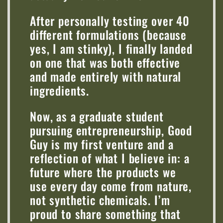
After personally testing over 40
different formulations (because
yes, I am stinky), I finally landed
on one that was both effective
and made entirely with natural
ingredients.
Now, as a graduate student
pursuing entrepreneurship, Good
Guy is my first venture and a
reflection of what I believe in: a
future where the products we
use every day come from nature,
not synthetic chemicals. I’m
proud to share something that